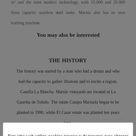
m² and the most modern technology, with 15.000 and 20.000
litres capacity stainless steel tanks. Martúe also has its own
bottling machine.
You may also be interested
THE HISTORY
The history was started by a man who had a dream and who
had the capacity to gather illusions and to excite a region,
Castilla La Mancha. Martúe vineyards are located in La
Guardia de Toledo. The estate Campo Martuela began to be
planted in 1990, while El Casar estate was planted ten years
later.
Este sitio web utiliza cookies propias y de terceros para obtener