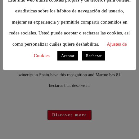
Discover more
estadísticas sobre los hábitos de navegación del usuario,
mejorar su experiencia y permitirle compartir contenidos en
THE ESTATE
redes sociales. Usted puede aceptar o rechazar las cookies, así
The DO PAGO concept applied to wine refers to a vineyard
como personalizar cuáles quiere deshabilitar.
Ajustes de
located in a special enclave, with unique soils and a privileged
Cookies
Aceptar
Rechazar
climate that gives the wine unique qualities. Only twenty
wineries in Spain have this recognition and Martue has 81
hectares that deserve it.
Discover more