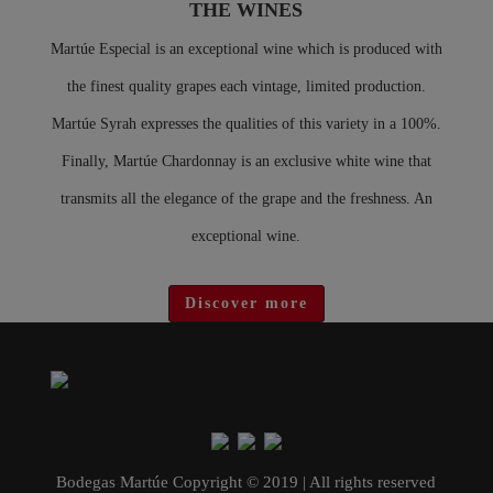
THE WINES
Martúe Especial is an exceptional wine which is produced with
the finest quality grapes each vintage, limited production.
Martúe Syrah expresses the qualities of this variety in a 100%.
Finally, Martúe Chardonnay is an exclusive white wine that
transmits all the elegance of the grape and the freshness. An
exceptional wine.
Discover more
Bodegas Martúe Copyright © 2019 | All rights reserved