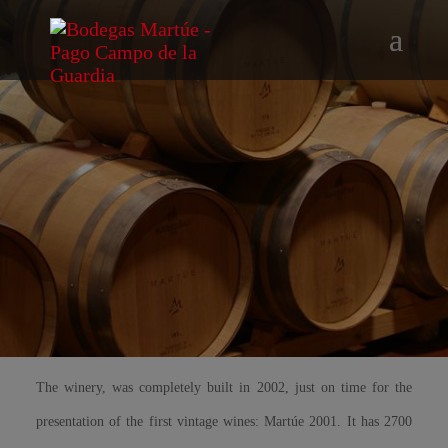
The winery, was completely built in 2002, just on time for the
presentation of the first vintage wines: Martúe 2001. It has 2700